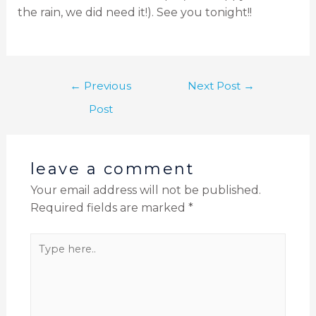
the rain, we did need it!). See you tonight!!
←
Previous
Next Post
→
Post
leave a comment
Your email address will not be published.
Required fields are marked
*