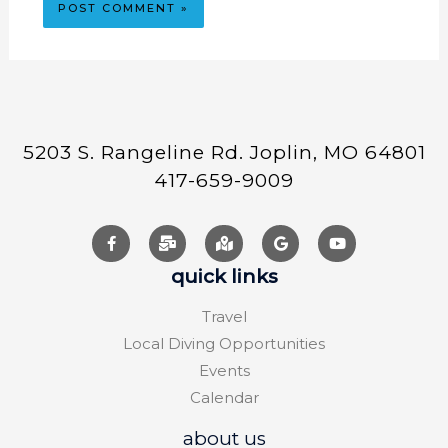
5203 S. Rangeline Rd. Joplin, MO 64801
417-659-9009
quick links
Travel
Local Diving Opportunities
Events
Calendar
about us