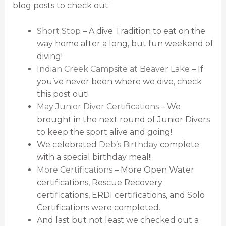
blog posts to check out:
Short Stop
– A dive Tradition to eat on the
way home after a long, but fun weekend of
diving!
Indian Creek Campsite at Beaver Lake
– If
you’ve never been where we dive, check
this post out!
May Junior Diver Certifications
– We
brought in the next round of Junior Divers
to keep the sport alive and going!
We celebrated
Deb’s Birthday
complete
with a special birthday meal!!
More Certifications
– More Open Water
certifications, Rescue Recovery
certifications, ERDI certifications, and Solo
Certifications were completed.
And last but not least we checked out a