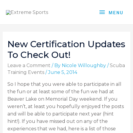
MENU
New Certification Updates
To Check Out!
Leave a Comment
/ By
Nicole Willoughby
/
Scuba
Training Events
/
June 5, 2014
So I hope that you were able to participate in all
the fun or at least some of the fun we had at
Beaver Lake on Memorial Day weekend. If you
weren’t, at least you hopefully enjoyed the posts
and will be able to participate next year (hint
hint!). If you have missed out on any of the
experiences that we had, here is a list of those