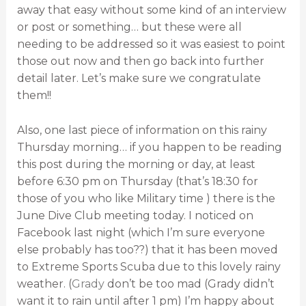
away that easy without some kind of an interview
or post or something… but these were all
needing to be addressed so it was easiest to point
those out now and then go back into further
detail later. Let’s make sure we congratulate
them!!
Also, one last piece of information on this rainy
Thursday morning… if you happen to be reading
this post during the morning or day, at least
before 6:30 pm on Thursday (that’s 18:30 for
those of you who like Military time ) there is the
June Dive Club meeting today. I noticed on
Facebook last night (which I’m sure everyone
else probably has too??) that it has been moved
to Extreme Sports Scuba due to this lovely rainy
weather. (
Grady
don’t be too mad (Grady didn’t
want it to rain until after 1 pm) I’m happy about