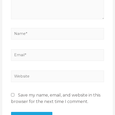
Save my name, email, and website in this
browser for the next time I comment.