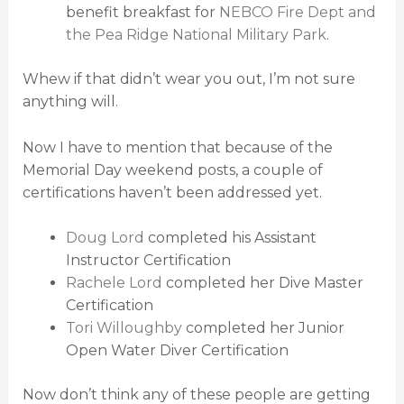
benefit breakfast for
NEBCO Fire Dept and
the Pea Ridge National Military Park
.
Whew if that didn’t wear you out, I’m not sure
anything will.
Now I have to mention that because of the
Memorial Day weekend posts, a couple of
certifications haven’t been addressed yet.
Doug Lord
completed his Assistant
Instructor Certification
Rachele Lord
completed her Dive Master
Certification
Tori Willoughby
completed her Junior
Open Water Diver Certification
Now don’t think any of these people are getting