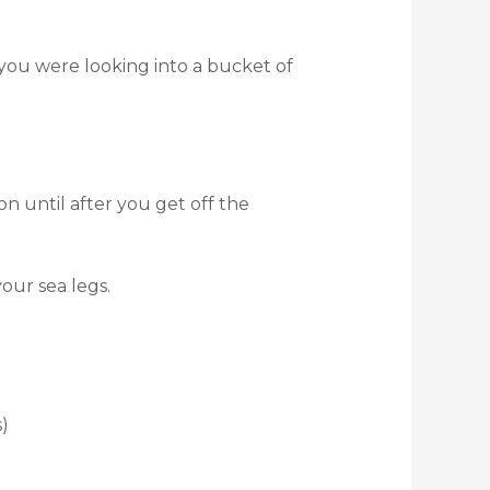
 you were looking into a bucket of
 until after you get off the
our sea legs.
)