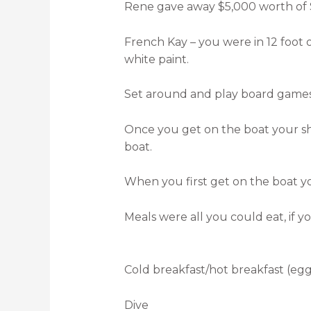
Rene gave away $5,000 worth of 
French Kay – you were in 12 foot 
white paint.
Set around and play board games,
Once you get on the boat your sh
boat.
When you first get on the boat yo
Meals were all you could eat, if y
Cold breakfast/hot breakfast (egg
Dive