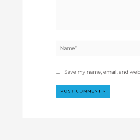
Save my name, email, and webs