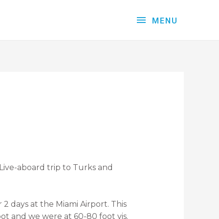
MENU
Live-aboard trip to Turks and
2 days at the Miami Airport. This
oot and we were at 60-80 foot vis.