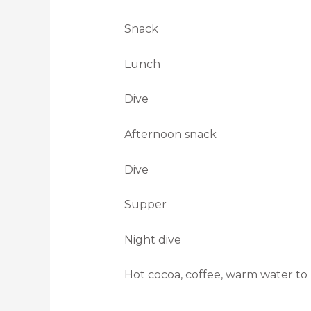
Snack
Lunch
Dive
Afternoon snack
Dive
Supper
Night dive
Hot cocoa, coffee, warm water to