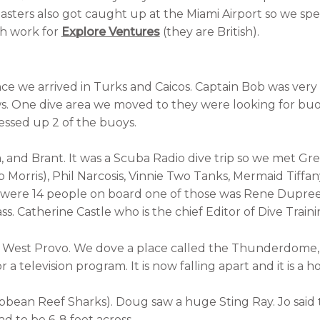
asters also got caught up at the Miami Airport so we spen
th work for
Explore Ventures
(they are British).
nce we arrived in Turks and Caicos. Captain Bob was very
s. One dive area we moved to they were looking for buoy
essed up 2 of the buoys.
, and Brant. It was a Scuba Radio dive trip so we met Gr
orris), Phil Narcosis, Vinnie Two Tanks, Mermaid Tiffan
were 14 people on board one of those was Rene Dupree
s. Catherine Castle who is the chief Editor of Dive Train
 of West Provo. We dove a place called the Thunderdom
a television program. It is now falling apart and it is a ho
bbean Reef Sharks). Doug saw a huge Sting Ray. Jo said 
had to be 6-8 feet across.