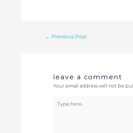
←
Previous Post
leave a comment
Your email address will not be pu