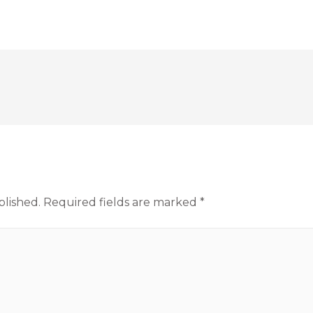
blished.
Required fields are marked
*