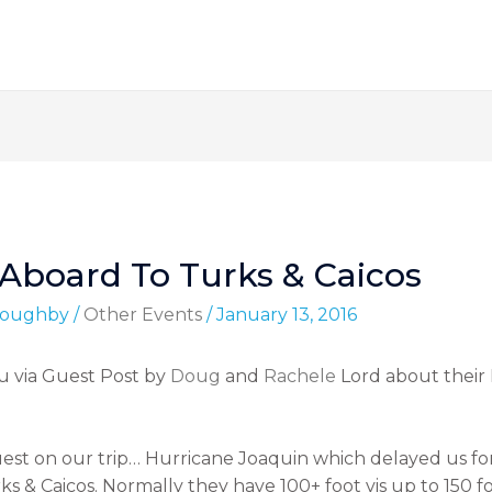
-Aboard To Turks & Caicos
lloughby
/
Other Events
/
January 13, 2016
u via Guest Post by
Doug
and
Rachele
Lord about their 
uest on our trip… Hurricane Joaquin which delayed us for 
urks & Caicos. Normally they have 100+ foot vis up to 150 f