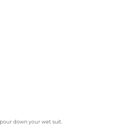
 pour down your wet suit.