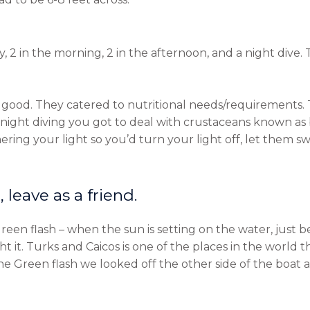
 2 in the morning, 2 in the afternoon, and a night dive. T
 good. They catered to nutritional needs/requirements
 night diving you got to deal with crustaceans known 
ring your light so you’d turn your light off, let them s
 leave as a friend.
een flash – when the sun is setting on the water, just b
 it. Turks and Caicos is one of the places in the world t
e Green flash we looked off the other side of the boat 