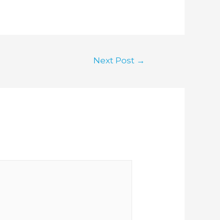
Next Post
→