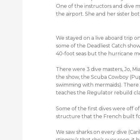
One of the instructors and dive m
the airport. She and her sister bo
We stayed on a live aboard trip o
some of the Deadliest Catch show
40-foot seas but the hurricane m
There were 3 dive masters, Jo, Mia
the show, the Scuba Cowboy (Pup M
swimming with mermaids). There 
teaches the Regulator rebuild clas
Some of the first dives were off
structure that the French built for 
We saw sharks on every dive (Cari
stingray’s that she’s ever seen, it 