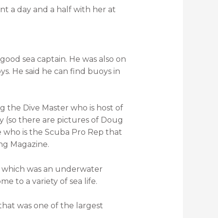
t a day and a half with her at
 good sea captain. He was also on
s. He said he can find buoys in
eg the Dive Master who is host of
y (so there are pictures of Doug
 who is the Scuba Pro Rep that
ing Magazine.
e, which was an underwater
me to a variety of sea life.
that was one of the largest