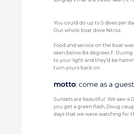
You could do up to 5 dives per day,
Our whole boat dove Nitrox.
Food and service on the boat was
seen below 84 degrees F. During
to your light and they’d be hamme
turn yours back on.
motto
: come as a guest,
Sunsets are beautiful. We saw a Gr
you get a green flash, Doug caught
days that we were watching for th