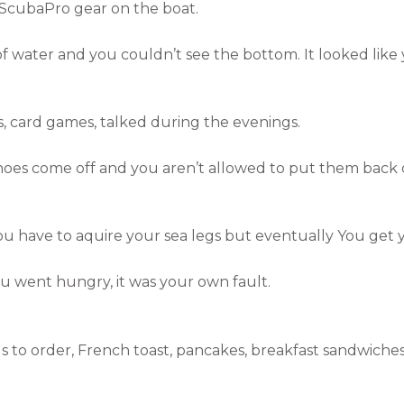
ScubaPro gear on the boat.
of water and you couldn’t see the bottom. It looked like
 card games, talked during the evenings.
oes come off and you aren’t allowed to put them back on
u have to aquire your sea legs but eventually You get y
ou went hungry, it was your own fault.
s to order, French toast, pancakes, breakfast sandwiches