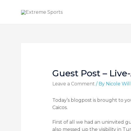
Guest Post – Live
Leave a Comment
/ By
Nicole Wi
Today’s blogpost is brought to yo
Caicos.
First of all we had an uninvited g
also messed up the visibility in T