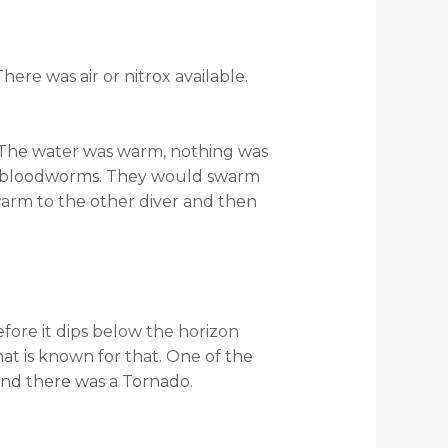
here was air or nitrox available.
. The water was warm, nothing was
as bloodworms. They would swarm
warm to the other diver and then
efore it dips below the horizon
hat is known for that. One of the
and there was a Tornado.