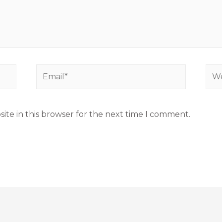
ite in this browser for the next time I comment.