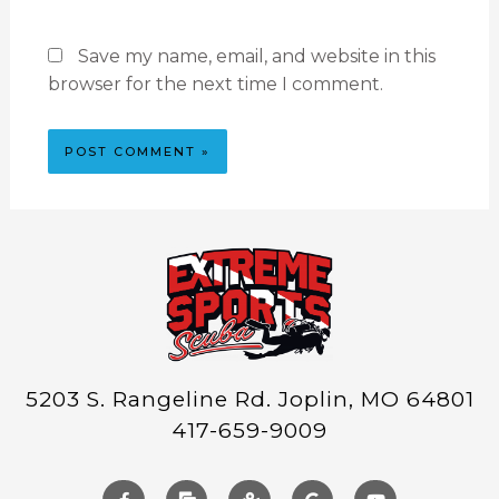
Save my name, email, and website in this
browser for the next time I comment.
5203 S. Rangeline Rd. Joplin, MO 64801
417-659-9009