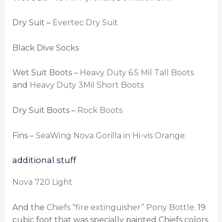
Dry Suit –
Evertec Dry Suit
Black Dive Socks
Wet Suit Boots –
Heavy Duty 6.5 Mil Tall Boots
and
Heavy Duty 3Mil Short Boots
Dry Suit Boots –
Rock Boots
Fins –
SeaWing Nova Gorilla in Hi-vis Orange
.
additional stuff
Nova 720 Light
And the
Chiefs “fire extinguisher” Pony Bottle
. 19
cubic foot that was specially painted Chiefs colors