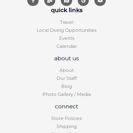
quick links
Travel
Local Diving Opportunities
Events
Calendar
about us
About
Our Staff
Blog
Photo Gallery / Media
connect
Store Policies
Shipping