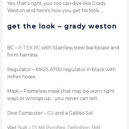
Yes, that’s right, you too can dive like Grady
Weston and here’s how you get his look….
get the look – grady weston
BC –
X-TEK BC
with Stainless steel backplate and
form harness.
Regulator – MK25 A700 regulator in black with
miflex hoses.
Mask – Frameless mask that may be worn right
ways or wrongs up… you never can tell.
Dive Computer –
G2
and a Galileo Sol
Wet Suit –
1.5 Mil Pyroflex
,
Definition 3Mil