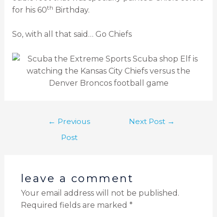
th
for his 60
Birthday.
So, with all that said… Go Chiefs
←
Previous
Next Post
→
Post
leave a comment
Your email address will not be published.
Required fields are marked
*