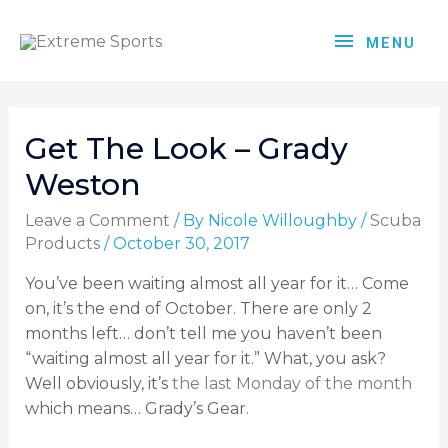
MENU
Get The Look – Grady
Weston
Leave a Comment
/ By
Nicole Willoughby
/
Scuba
Products
/
October 30, 2017
You’ve been waiting almost all year for it… Come
on, it’s the end of October. There are only 2
months left… don’t tell me you haven’t been
“waiting almost all year for it.” What, you ask?
Well obviously, it’s
the last Monday of the month
which means… Grady’s Gear.