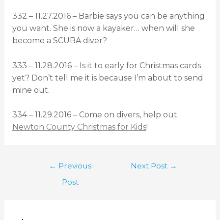
332 – 11.27.2016 – Barbie says you can be anything
you want. She is now a kayaker… when will she
become a SCUBA diver?
333 – 11.28.2016 – Is it to early for Christmas cards
yet? Don’t tell me it is because I’m about to send
mine out.
334 – 11.29.2016 – Come on divers, help out
Newton County Christmas for Kids
!
←
Previous
Next Post
→
Post