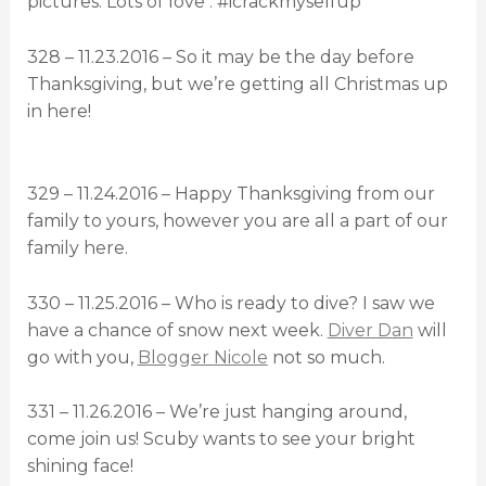
pictures. Lots of love . #icrackmyselfup
328 – 11.23.2016 – So it may be the day before
Thanksgiving, but we’re getting all Christmas up
in here!
329 – 11.24.2016 – Happy Thanksgiving from our
family to yours, however you are all a part of our
family here.
330 – 11.25.2016 – Who is ready to dive? I saw we
have a chance of snow next week.
Diver Dan
will
go with you,
Blogger Nicole
not so much.
331 – 11.26.2016 – We’re just hanging around,
come join us! Scuby wants to see your bright
shining face!