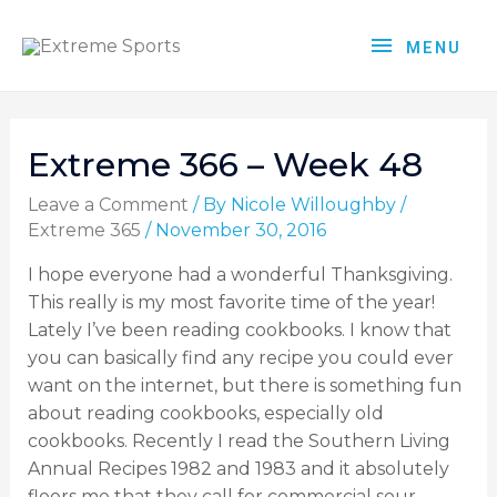
MENU
Extreme 366 – Week 48
Leave a Comment
/ By
Nicole Willoughby
/
Extreme 365
/
November 30, 2016
I hope everyone had a wonderful Thanksgiving.
This really is my most favorite time of the year!
Lately I’ve been reading cookbooks. I know that
you can basically find any recipe you could ever
want on the internet, but there is something fun
about reading cookbooks, especially old
cookbooks. Recently I read the Southern Living
Annual Recipes 1982 and 1983 and it absolutely
floors me that they call for commercial sour