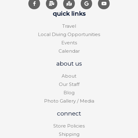
quick links
Travel
Local Diving Opportunities
Events
Calendar
about us
About
Our Staff
Blog
Photo Gallery / Media
connect
Store Policies
Shipping