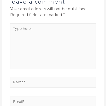
leave a comment
Your email address will not be published.
Required fields are marked
*