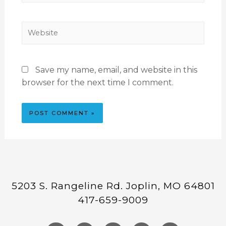
Save my name, email, and website in this
browser for the next time I comment.
5203 S. Rangeline Rd. Joplin, MO 64801
417-659-9009