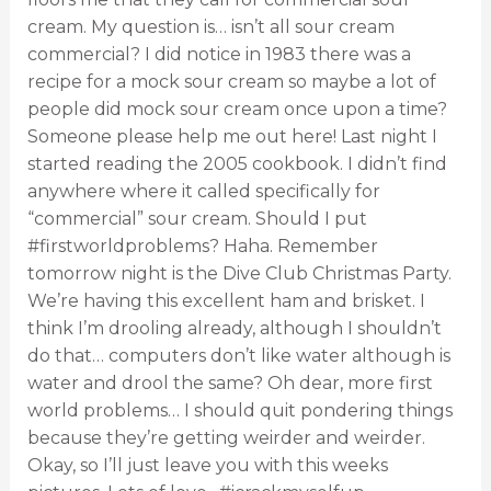
cream. My question is… isn’t all sour cream
commercial? I did notice in 1983 there was a
recipe for a mock sour cream so maybe a lot of
people did mock sour cream once upon a time?
Someone please help me out here! Last night I
started reading the 2005 cookbook. I didn’t find
anywhere where it called specifically for
“commercial” sour cream. Should I put
#firstworldproblems? Haha. Remember
tomorrow night is the Dive Club Christmas Party.
We’re having this excellent ham and brisket. I
think I’m drooling already, although I shouldn’t
do that… computers don’t like water although is
water and drool the same? Oh dear, more first
world problems… I should quit pondering things
because they’re getting weirder and weirder.
Okay, so I’ll just leave you with this weeks