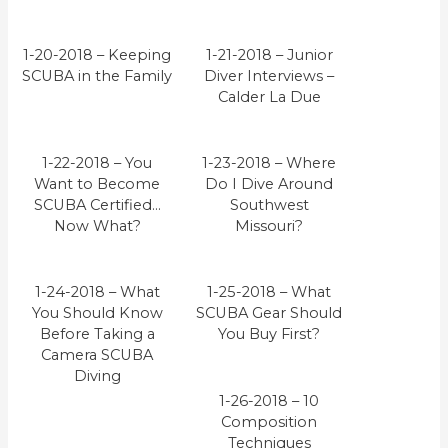
1-20-2018 – Keeping
1-21-2018 – Junior
SCUBA in the Family
Diver Interviews –
Calder La Due
1-22-2018 – You
1-23-2018 – Where
Want to Become
Do I Dive Around
SCUBA Certified…
Southwest
Now What?
Missouri?
1-24-2018 – What
1-25-2018 – What
You Should Know
SCUBA Gear Should
Before Taking a
You Buy First?
Camera SCUBA
Diving
1-26-2018 – 10
Composition
Techniques