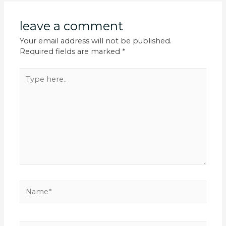
leave a comment
Your email address will not be published.
Required fields are marked
*
Type
here..
Name*
Email*