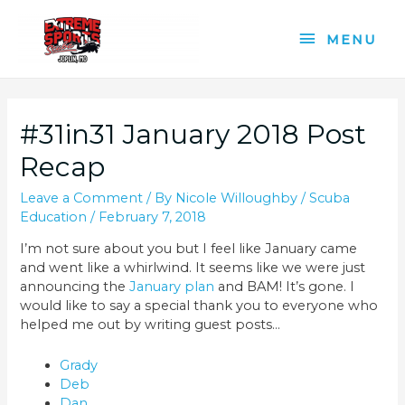
Skip
to
MENU
MENU
content
#31in31 January 2018 Post
Recap
Leave a Comment
/ By
Nicole Willoughby
/
Scuba
Education
/
February 7, 2018
I’m not sure about you but I feel like January came
and went like a whirlwind. It seems like we were just
announcing the
January plan
and BAM! It’s gone. I
would like to say a special thank you to everyone who
helped me out by writing guest posts…
Grady
Deb
Dan