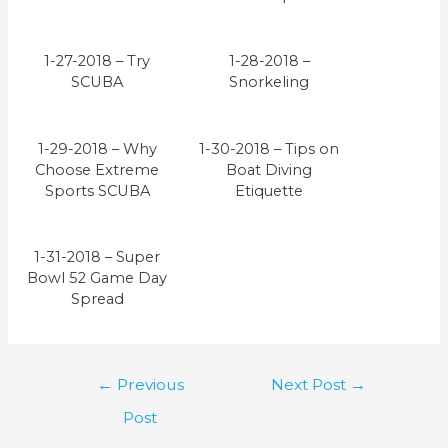
1-27-2018 – Try
1-28-2018 –
SCUBA
Snorkeling
1-29-2018 – Why
1-30-2018 – Tips on
Choose Extreme
Boat Diving
Sports SCUBA
Etiquette
1-31-2018 – Super
Bowl 52 Game Day
Spread
Post
←
Previous
Next Post
→
navigation
Post