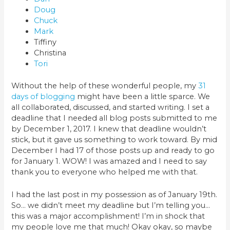
Doug
Chuck
Mark
Tiffiny
Christina
Tori
Without the help of these wonderful people, my
31
days of blogging
might have been a little sparce. We
all collaborated, discussed, and started writing. I set a
deadline that I needed all blog posts submitted to me
by December 1, 2017. I knew that deadline wouldn’t
stick, but it gave us something to work toward. By mid
December I had 17 of those posts up and ready to go
for January 1. WOW! I was amazed and I need to say
thank you to everyone who helped me with that.
I had the last post in my possession as of January 19th.
So… we didn’t meet my deadline but I’m telling you…
this was a major accomplishment! I’m in shock that
my people love me that much! Okay okay, so maybe