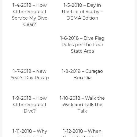
1-4-2018 – How
1-5-2018 – Day in
Often Should I
the Life of Scuby –
Service My Dive
DEMA Edition
Gear?
1-6-2018 – Dive Flag
Rules per the Four
State Area
1-7-2018 – New
1-8-2018 – Curaçao
Year’s Day Recap
Bon Dia
1-9-2018 – How
1-10-2018 – Walk the
Often Should I
Walk and Talk the
Dive?
Talk
1-11-2018 – Why
1-12-2018 – When