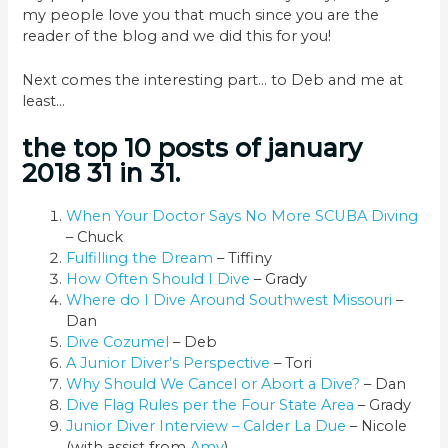
my people love you that much since you are the
reader of the blog and we did this for you!
Next comes the interesting part… to Deb and me at
least…
the top 10 posts of january
2018 31 in 31.
When Your Doctor Says No More SCUBA Diving
– Chuck
Fulfilling the Dream
– Tiffiny
How Often Should I Dive
– Grady
Where do I Dive Around Southwest Missouri
–
Dan
Dive Cozumel
– Deb
A Junior Diver’s Perspective
– Tori
Why Should We Cancel or Abort a Dive?
– Dan
Dive Flag Rules per the Four State Area
– Grady
Junior Diver Interview – Calder La Due
– Nicole
(with assist from
Amy
)