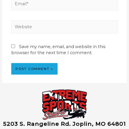
Website
Save my name, email, and website in this
browser for the next time I comment.
5203 S. Rangeline Rd. Joplin, MO 64801