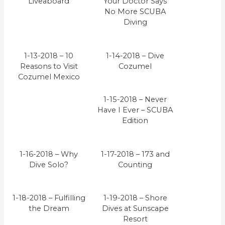
Liveaboard
Your Doctor Says
No More SCUBA
Diving
1-13-2018 – 10
1-14-2018 – Dive
Reasons to Visit
Cozumel
Cozumel Mexico
1-15-2018 – Never
Have I Ever – SCUBA
Edition
1-16-2018 – Why
1-17-2018 – 173 and
Dive Solo?
Counting
1-18-2018 – Fulfilling
1-19-2018 – Shore
the Dream
Dives at Sunscape
Resort