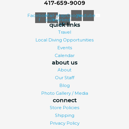
417-659-9009
Facebook-
Mail-
Map-
Google
Youtube
f
bulk
marked-
alt
quick links
Travel
Local Diving Opportunities
Events
Calendar
about us
About
Our Staff
Blog
Photo Gallery / Media
connect
Store Policies
Shipping
Privacy Policy