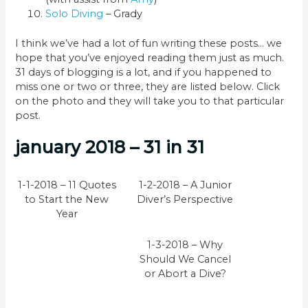
Solo Diving
– Grady
I think we’ve had a lot of fun writing these posts… we
hope that you’ve enjoyed reading them just as much.
31 days of blogging is a lot, and if you happened to
miss one or two or three, they are listed below. Click
on the photo and they will take you to that particular
post.
january 2018 – 31 in 31
1-1-2018 – 11 Quotes
1-2-2018 – A Junior
to Start the New
Diver’s Perspective
Year
1-3-2018 – Why
Should We Cancel
or Abort a Dive?