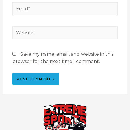
Save my name, email, and website in this
browser for the next time I comment.