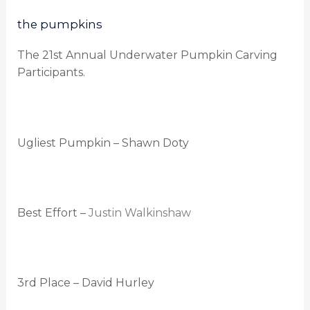
the pumpkins
The 21st Annual Underwater Pumpkin Carving
Participants.
Ugliest Pumpkin – Shawn Doty
Best Effort –
Justin Walkinshaw
3rd Place – David Hurley