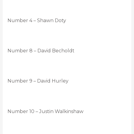
Number 4 – Shawn Doty
Number 8 – David Becholdt
Number 9 – David Hurley
Number 10 – Justin Walkinshaw