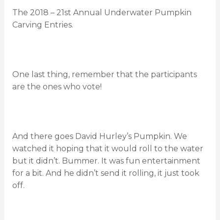
The 2018 – 21st Annual Underwater Pumpkin
Carving Entries.
One last thing, remember that the participants
are the ones who vote!
And there goes David Hurley’s Pumpkin. We
watched it hoping that it would roll to the water
but it didn’t. Bummer. It was fun entertainment
for a bit. And he didn’t send it rolling, it just took
off.