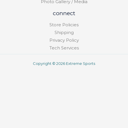
Photo Gallery / Media
connect
Store Policies
Shipping
Privacy Policy
Tech Services
Copyright © 2026 Extreme Sports