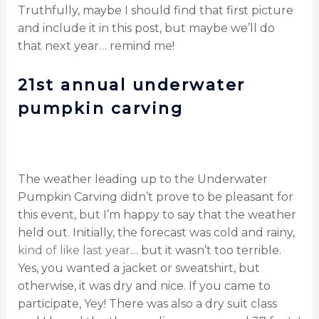
Truthfully, maybe I should find that first picture
and include it in this post, but maybe we’ll do
that next year… remind me!
21st annual underwater
pumpkin carving
The weather leading up to the Underwater
Pumpkin Carving didn’t prove to be pleasant for
this event, but I’m happy to say that the weather
held out. Initially, the forecast was cold and rainy,
kind of like last year
… but it wasn’t too terrible.
Yes, you wanted a jacket or sweatshirt, but
otherwise, it was dry and nice. If you came to
participate, Yey! There was also a dry suit class