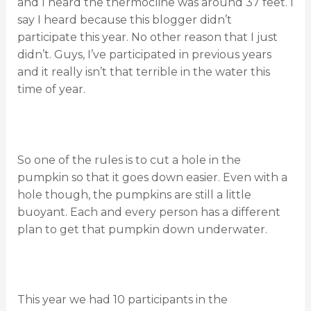
and I heard the thermocline was around 37 feet. I
say I heard because this blogger didn’t
participate this year. No other reason that I just
didn’t. Guys, I’ve participated in previous years
and it really isn’t that terrible in the water this
time of year.
So one of the rules is to cut a hole in the
pumpkin so that it goes down easier. Even with a
hole though, the pumpkins are still a little
buoyant. Each and every person has a different
plan to get that pumpkin down underwater.
This year we had 10 participants in the