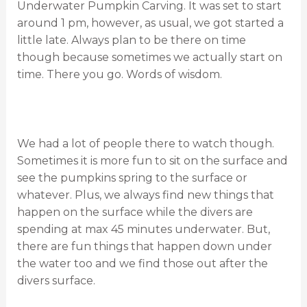
Underwater Pumpkin Carving. It was set to start
around 1 pm, however, as usual, we got started a
little late. Always plan to be there on time
though because sometimes we actually start on
time. There you go. Words of wisdom.
We had a lot of people there to watch though.
Sometimes it is more fun to sit on the surface and
see the pumpkins spring to the surface or
whatever. Plus, we always find new things that
happen on the surface while the divers are
spending at max 45 minutes underwater. But,
there are fun things that happen down under
the water too and we find those out after the
divers surface.