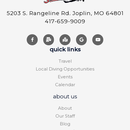
5203 S. Rangeline Rd. Joplin, MO 64801
417-659-9009
quick links
Travel
Local Diving Opportunities
Events
Calendar
about us
About
Our Staff
Blog