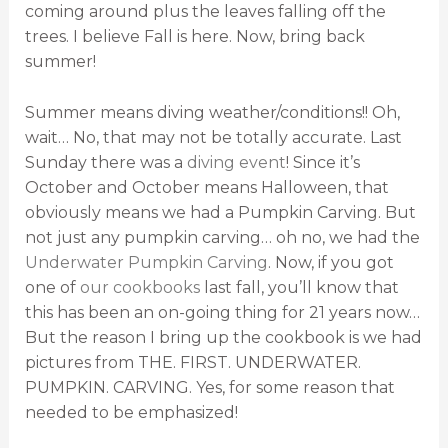
coming around plus the leaves falling off the
trees. I believe Fall is here. Now, bring back
summer!
Summer means diving weather/conditions!! Oh,
wait… No, that may not be totally accurate. Last
Sunday there was a
diving event
! Since it’s
October and October means Halloween, that
obviously means we had a Pumpkin Carving. But
not just any pumpkin carving… oh no, we had the
Underwater Pumpkin Carving
. Now, if you got
one of
our cookbooks
last fall, you’ll know that
this has been an on-going thing for 21 years now…
But the reason I bring up the cookbook is we had
pictures from THE. FIRST. UNDERWATER.
PUMPKIN. CARVING. Yes, for some reason that
needed to be emphasized!