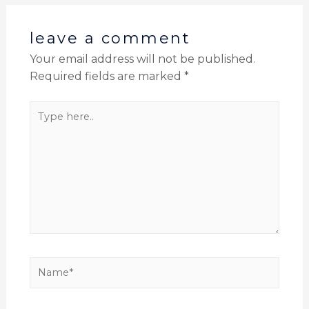
leave a comment
Your email address will not be published.
Required fields are marked
*