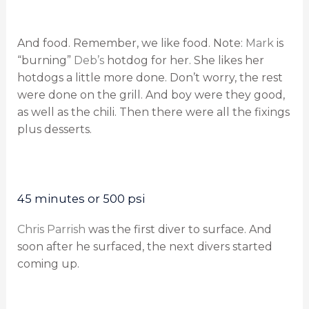
And food. Remember, we like food. Note:
Mark
is
“burning”
Deb’s
hotdog for her. She likes her
hotdogs a little more done. Don’t worry, the rest
were done on the grill. And boy were they good,
as well as the chili. Then there were all the fixings
plus desserts.
45 minutes or 500 psi
Chris Parrish
was the first diver to surface. And
soon after he surfaced, the next divers started
coming up.