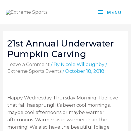
MENU
21st Annual Underwater
Pumpkin Carving
Leave a Comment
/ By
Nicole Willoughby
/
Extreme Sports Events
/
October 18, 2018
Happy
Wednesday
Thursday Morning. I believe
that fall has sprung! It’s been cool mornings,
maybe cool afternoons or maybe warmer
afternoons. Warmer as in warmer than the
morning! We also have the beautiful foliage