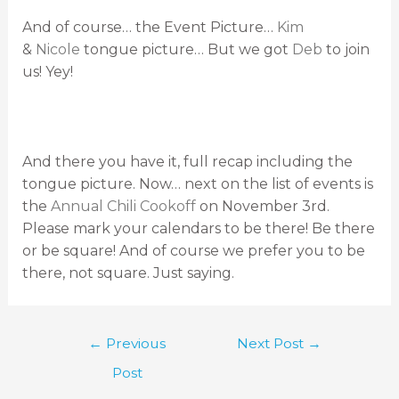
And of course… the Event Picture…
Kim
&
Nicole
tongue picture… But we got
Deb
to join
us! Yey!
And there you have it, full recap including the
tongue picture. Now… next on the list of events is
the
Annual Chili Cookoff
on November 3rd.
Please mark your calendars to be there! Be there
or be square! And of course we prefer you to be
there, not square. Just saying.
←
Previous
Next Post
→
Post