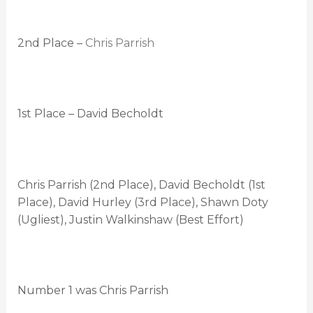
2nd Place –
Chris Parrish
1st Place – David Becholdt
Chris Parrish (2nd Place), David Becholdt (1st
Place), David Hurley (3rd Place), Shawn Doty
(Ugliest), Justin Walkinshaw (Best Effort)
Number 1 was Chris Parrish