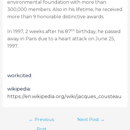
environmental foundation with more than
300,000 members. Also in his lifetime, he received
more than 9 honorable distinctive awards.
th
In 1997, 2 weeks after his 87
birthday, he passed
away in Paris due to a heart attack on June 25,
1997.
workcited:
wikipedia:
https://en.wikipedia.org/wiki/jacques_cousteau
←
Previous
Next Post
→
Post