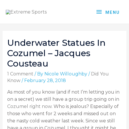
MENU
Underwater Statues In
Cozumel – Jacques
Cousteau
1 Comment
/ By
Nicole Willoughby
/
Did You
Know
/
February 28, 2018
As most of you know (and if not I’m letting you in
on a secret) we still have a group trip going on in
Cozumel right now
. Who is jealous? Especially of
those who went for 2 weeks and missed out on
the nasty cold weather last week. Since we still
have a group in Cozumel, I thought it might be