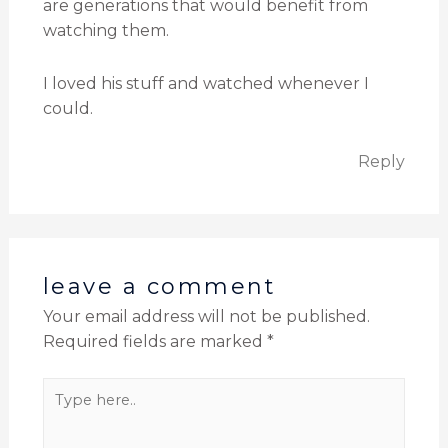
are generations that would benefit from
watching them.
I loved his stuff and watched whenever I
could.
Reply
leave a comment
Your email address will not be published.
Required fields are marked
*