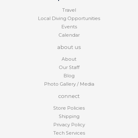
Travel
Local Diving Opportunities
Events
Calendar
about us
About
Our Staff
Blog
Photo Gallery / Media
connect
Store Policies
Shipping
Privacy Policy
Tech Services