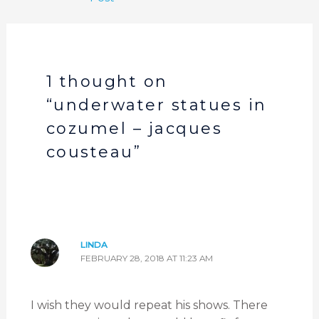
1 thought on
“underwater statues in
cozumel – jacques
cousteau”
LINDA
FEBRUARY 28, 2018 AT 11:23 AM
I wish they would repeat his shows. There