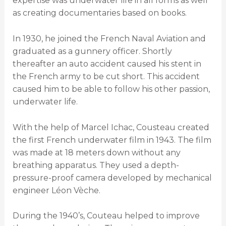
expertise was underwater life in all forms as well
as creating documentaries based on books.
In 1930, he joined the French Naval Aviation and
graduated as a gunnery officer. Shortly
thereafter an auto accident caused his stent in
the French army to be cut short. This accident
caused him to be able to follow his other passion,
underwater life.
With the help of Marcel Ichac, Cousteau created
the first French underwater film in 1943. The film
was made at 18 meters down without any
breathing apparatus. They used a depth-
pressure-proof camera developed by mechanical
engineer Léon Vèche.
During the 1940’s, Couteau helped to improve