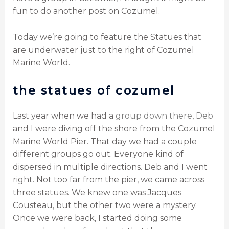
fun to do another post on Cozumel.
Today we’re going to feature the Statues that
are underwater just to the right of Cozumel
Marine World.
the statues of cozumel
Last year when we had a
group down there
,
Deb
and
I
were diving off the shore from the Cozumel
Marine World Pier. That day we had a couple
different groups go out. Everyone kind of
dispersed in multiple directions. Deb and I went
right. Not too far from the pier, we came across
three statues. We knew one was Jacques
Cousteau, but the other two were a mystery.
Once we were back, I started doing some