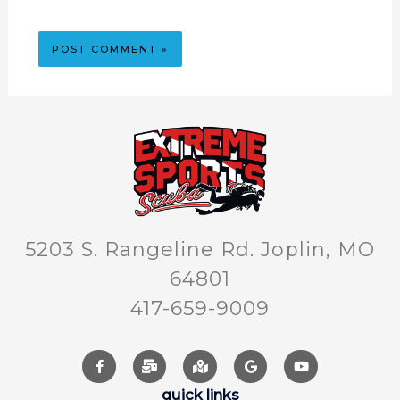
5203 S. Rangeline Rd. Joplin, MO
64801
417-659-9009
quick links