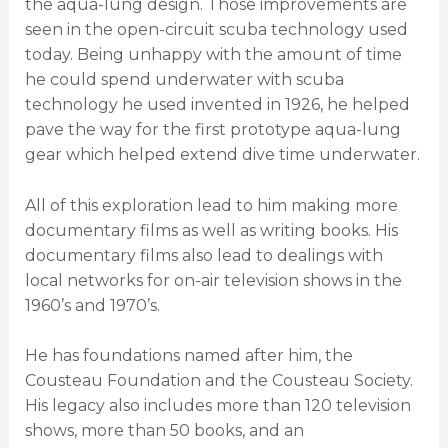
the aqua-lung design. Those improvements are
seen in the open-circuit scuba technology used
today. Being unhappy with the amount of time
he could spend underwater with scuba
technology he used invented in 1926, he helped
pave the way for the first prototype aqua-lung
gear which helped extend dive time underwater.
All of this exploration lead to him making more
documentary films as well as writing books. His
documentary films also lead to dealings with
local networks for on-air television shows in the
1960’s and 1970’s.
He has foundations named after him, the
Cousteau Foundation and the Cousteau Society.
His legacy also includes more than 120 television
shows, more than 50 books, and an