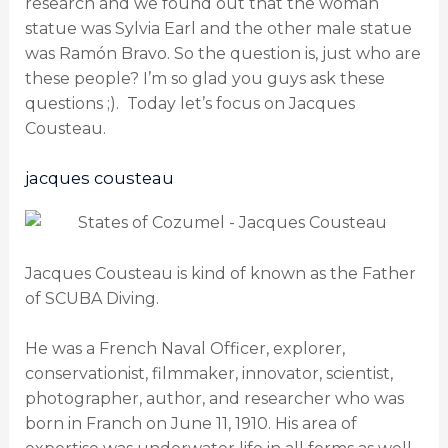
research and we found out that the woman
statue was Sylvia Earl and the other male statue
was Ramón Bravo. So the question is, just who are
these people? I’m so glad you guys ask these
questions ;). Today let’s focus on Jacques
Cousteau.
jacques cousteau
Jacques Cousteau is kind of known as the Father
of SCUBA Diving.
He was a French Naval Officer, explorer,
conservationist, filmmaker, innovator, scientist,
photographer, author, and researcher who was
born in Franch on June 11, 1910. His area of