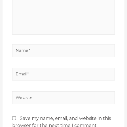
Save my name, email, and website in this
browser for the next time I comment.