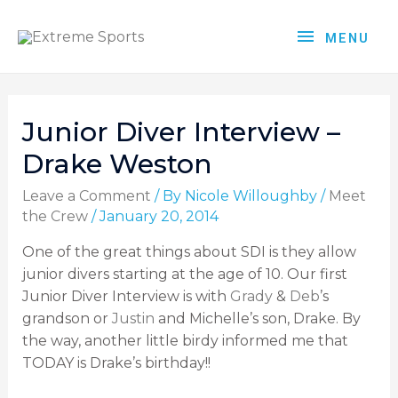
MENU
Junior Diver Interview –
Drake Weston
Leave a Comment
/ By
Nicole Willoughby
/
Meet
the Crew
/
January 20, 2014
One of the great things about SDI is they allow
junior divers starting at the age of 10. Our first
Junior Diver Interview is with
Grady
&
Deb
’s
grandson or
Justin
and Michelle’s son, Drake. By
the way, another little birdy informed me that
TODAY is Drake’s birthday!!