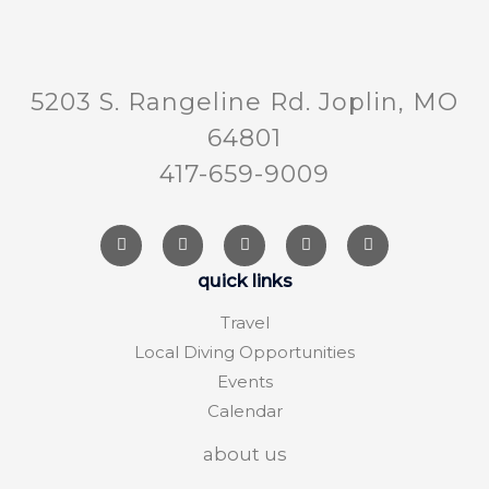
5203 S. Rangeline Rd. Joplin, MO
64801
417-659-9009
quick links
Travel
Local Diving Opportunities
Events
Calendar
about us