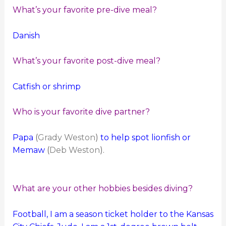
What’s your favorite pre-dive meal?
Danish
What’s your favorite post-dive meal?
Catfish or shrimp
Who is your favorite dive partner?
Papa
(
Grady Weston
)
to help spot lionfish or
Memaw
(
Deb Weston
).
What are your other hobbies besides diving?
Football, I am a season ticket holder to the Kansas