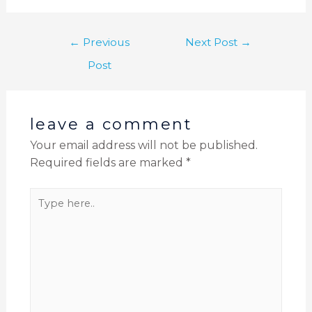
←
Previous
Next Post
→
Post
leave a comment
Your email address will not be published.
Required fields are marked
*