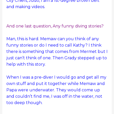
City Chiefs, Judo, I am a 1st-degree brown belt
and making videos.
And one last question, Any funny diving stories?
Man, this is hard. Memaw can you think of any
funny stories or do I need to call Kathy? I think
there is something that comes from Mermet but I
just can’t think of one. Then Grady stepped up to
help with this story.
When I was a pre-diver I would go and get all my
own stuff and put it together while Memaw and
Papa were underwater. They would come up
and couldn’t find me, I was off in the water, not
too deep though.