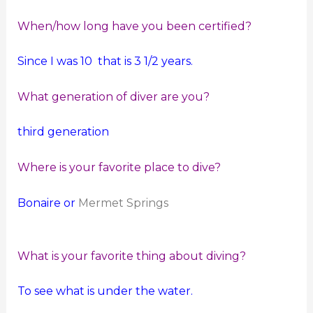
When/how long have you been certified?
Since I was 10 that is 3 1/2 years.
What generation of diver are you?
third generation
Where is your favorite place to dive?
Bonaire or
Mermet Springs
What is your favorite thing about diving?
To see what is under the water.