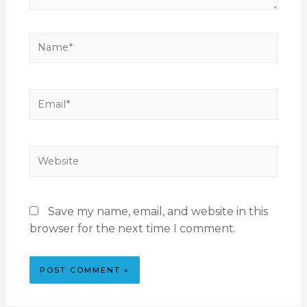
Save my name, email, and website in this
browser for the next time I comment.