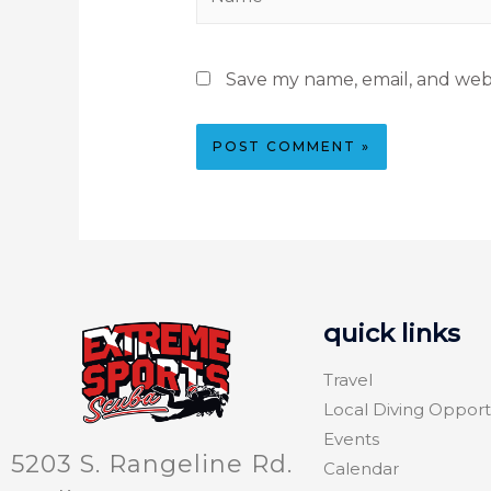
Save my name, email, and webs
quick links
Travel
Local Diving Opport
Events
5203 S. Rangeline Rd.
Calendar