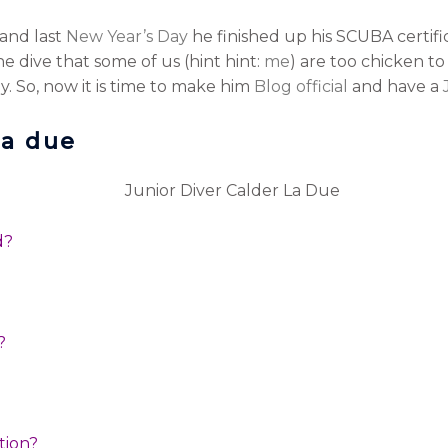
and last
New Year’s Day
he finished up his SCUBA certific
he dive that some of us (hint hint:
me
) are too chicken t
. So, now it is time to make him
Blog official
and have a
la due
ed?
u?
ation?