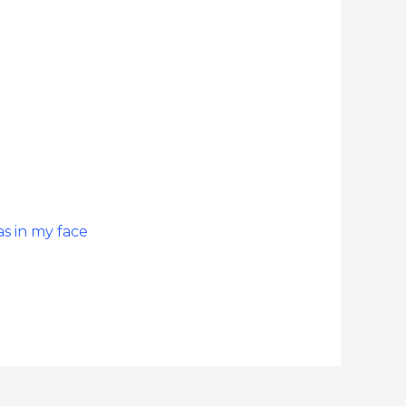
s in my face