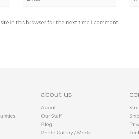
ite in this browser for the next time I comment.
about us
co
About
Stor
unities
Our Staff
Shi
Blog
Priv
Photo Gallery / Media
Tec