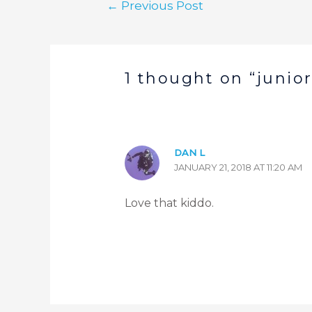
←
Previous Post
1 thought on “junior
DAN L
JANUARY 21, 2018 AT 11:20 AM
Love that kiddo.