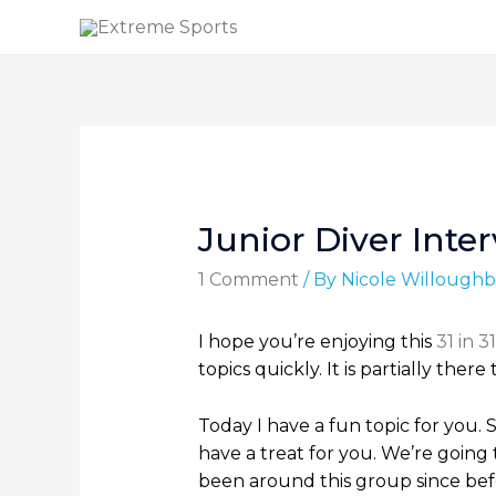
Junior Diver Inte
1 Comment
/ By
Nicole Willoughb
I hope you’re enjoying this
31 in 31
topics quickly. It is partially th
Today I have a fun topic for you. 
have a treat for you. We’re going 
been around this group since befor