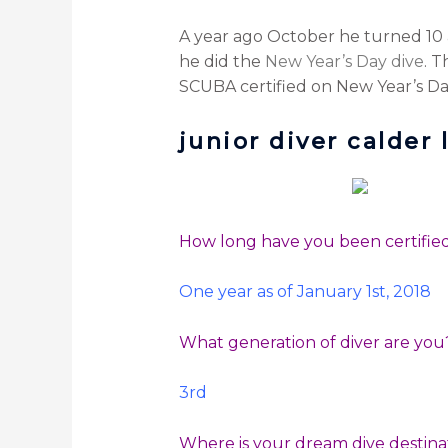
A year ago October he turned 10 
he did the
New Year’s Day dive
. T
SCUBA certified on New Year’s Day
junior diver calder 
How long have you been certifi
One year as of January 1st, 2018
What generation of diver are yo
3rd
Where is your dream dive destin