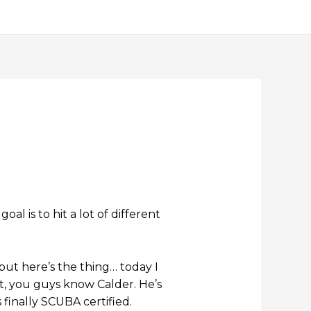
l is to hit a lot of different
but here’s the thing… today I
ht, you guys know Calder. He’s
 finally SCUBA certified.