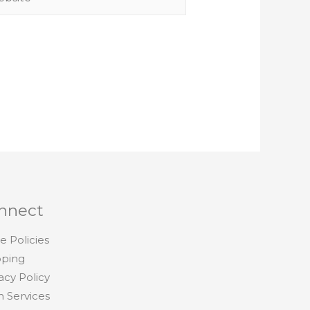
nnect
e Policies
pping
acy Policy
h Services