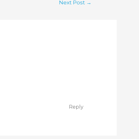
Next Post
→
Reply