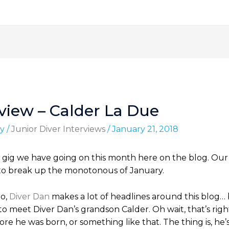
rview – Calder La Due
y
/
Junior Diver Interviews
/
January 21, 2018
gig we have going on this month here on the blog. Our goa
ere to break up the monotonous of January.
So,
Diver Dan
makes a lot of headlines around this blog… 
to meet Diver Dan’s grandson Calder. Oh wait, that’s rig
e he was born, or something like that. The thing is, he’s