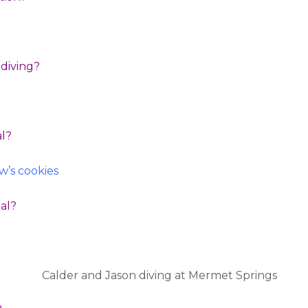
t diving?
al?
’s cookies
eal?