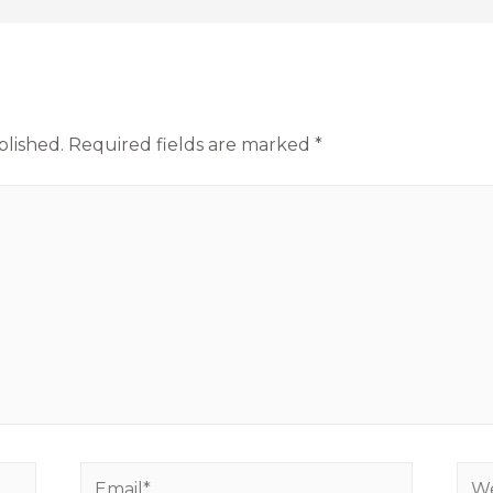
blished.
Required fields are marked
*