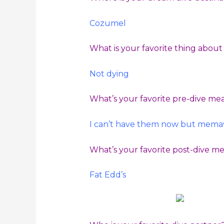
Cozumel
What is your favorite thing abou
Not dying
What’s your favorite pre-dive me
I can’t have them now but memaw
What’s your favorite post-dive m
Fat Edd’s