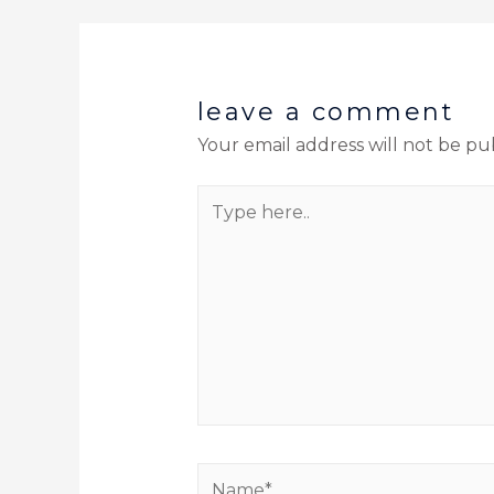
leave a comment
Your email address will not be pu