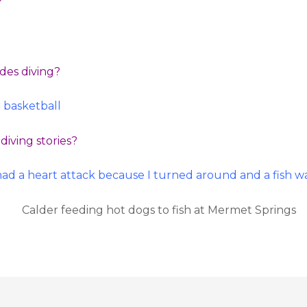
?
ides diving?
r basketball
diving stories?
had a heart attack because I turned around and a fish wa