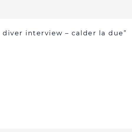
 diver interview – calder la due”