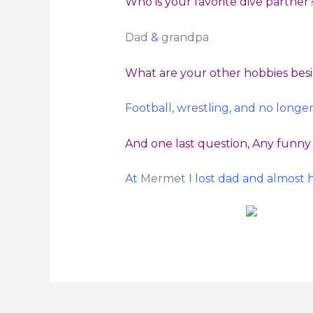
Who is your favorite dive partner
Dad
&
grandpa
What are your other hobbies bes
Football, wrestling, and no longe
And one last question, Any funny 
At
Mermet
I lost dad and almost 