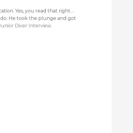
ation. Yes, you read that right…
o do. He took the plunge and got
Junior Diver Interview
.