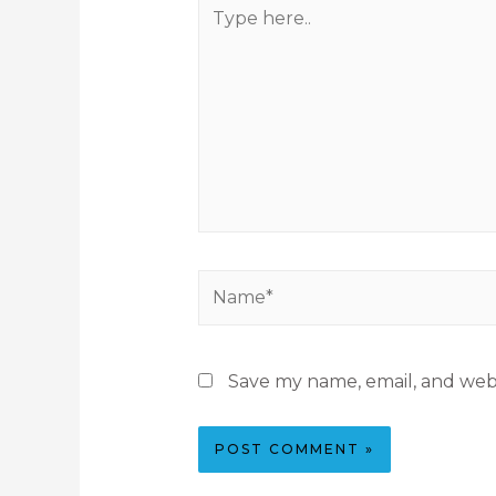
Save my name, email, and webs