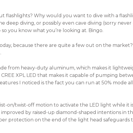
out flashlights? Why would you want to dive with a flas
 deep diving, or possibly even cave diving (sorry never d
p so you know what you’re looking at. Bingo.
today, because there are quite a few out on the market? W
.
ade from heavy-duty aluminum, which makes it lightwei
est CREE XPL LED that makes it capable of pumping bet
t features I noticed is the fact you can run at 50% mode 
t-on/twist-off motion to activate the LED light while it 
is improved by raised-up diamond-shaped intentions in th
er protection on the end of the light head safeguards t