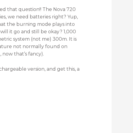
sked that question!! The Nova 720
ries, we need batteries right? Yup,
that the burning mode plays into
ill it go and still be okay? 1,000
etric system (not me) 300m. It is
feature not normally found on
, now that’s fancy).
echargeable version, and get this, a