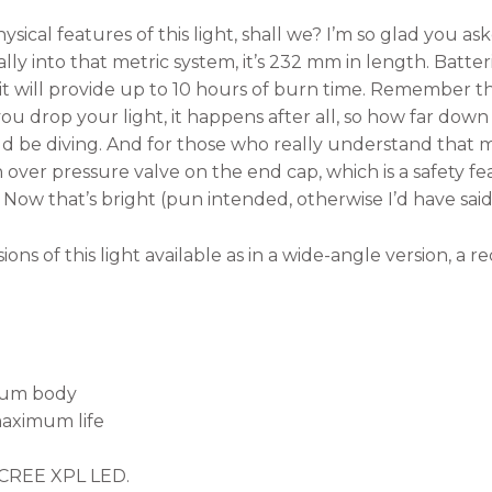
ysical features of this light, shall we? I’m so glad you a
ally into that metric system, it’s 232 mm in length. Batte
d it will provide up to 10 hours of burn time. Remember 
u drop your light, it happens after all, so how far down w
ld be diving. And for those who really understand that m
n over pressure valve on the end cap, which is a safety 
hts. Now that’s bright (pun intended, otherwise I’d have said
ons of this light available as in a wide-angle version, a r
num body
maximum life
d
 CREE XPL LED.