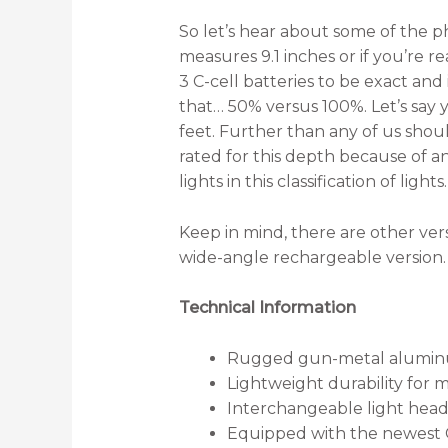
So let’s hear about some of the ph
measures 9.1 inches or if you’re re
3 C-cell batteries to be exact an
that… 50% versus 100%. Let’s say yo
feet. Further than any of us shou
rated for this depth because of a
lights in this classification of lig
Keep in mind, there are other versi
wide-angle rechargeable version.
Technical Information
Rugged gun-metal alumi
Lightweight durability for 
Interchangeable light hea
Equipped with the newest