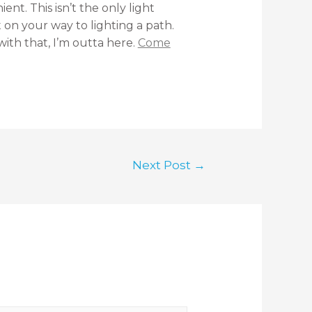
nt. This isn’t the only light
t on your way to lighting a path.
with that, I’m outta here.
Come
Next Post
→