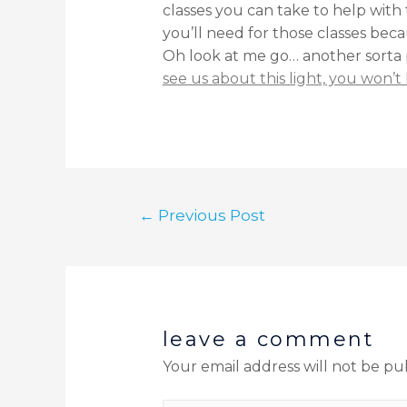
classes you can take to help with 
you’ll need for those classes beca
Oh look at me go… another sorta pu
see us about this light, you won’t 
←
Previous Post
leave a comment
Your email address will not be pu