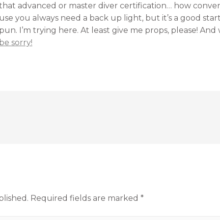
that advanced or master diver certification… how convenie
use you always need a back up light, but it’s a good star
n. I’m trying here. At least give me props, please! And 
be sorry!
blished.
Required fields are marked
*