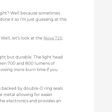
hlight? Well because sometimes
one it so I’m just guessing at this
ell, let’s look at the
Nova 720
.
ght but durable. The light head
ween 700 and 800 lumens of
allowing more burn time if you
is backed by double-O ring seals
e metal allowing for easier
he electronics and provides an