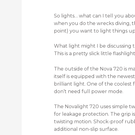
So lights… what can I tell you ab
when you do the wrecks diving, the
point) you want to light things u
What light might I be discussing 
This is a pretty slick little flashlight
The outside of the Nova 720 is m
itself is equipped with the new
brilliant light. One of the cooles
don’t need full power mode.
The Novalight 720 uses simple twis
for leakage protection. The grip 
twisting motion. Shock-proof rubb
additional non-slip surface.