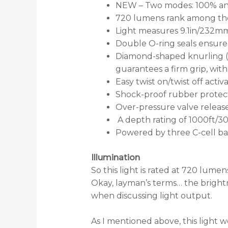
NEW – Two modes: 100% an
720 lumens rank among the be
Light measures 9.1in/232mm
Double O-ring seals ensure 
Diamond-shaped knurling (r
guarantees a firm grip, with
Easy twist on/twist off activ
Shock-proof rubber protect
Over-pressure valve release
A depth rating of 1000ft/3
Powered by three C-cell bat
Illumination
So this light is rated at 720 lumen
Okay, layman’s terms… the bright
when discussing light output.
As I mentioned above, this light