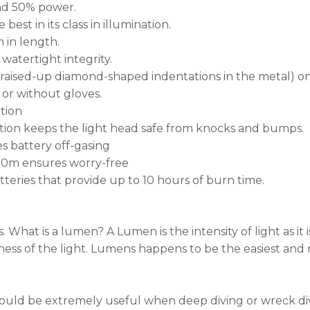
d 50% power.
st in its class in illumination.
 in length.
watertight integrity.
aised-up diamond-shaped indentations in the metal) on
 or without gloves.
ation
ion keeps the light head safe from knocks and bumps.
s battery off-gasing
00m ensures worry-free
teries that provide up to 10 hours of burn time.
s. What is a lumen? A Lumen is the intensity of light as i
ness of the light. Lumens happens to be the easiest an
 would be extremely useful when deep diving or wreck di