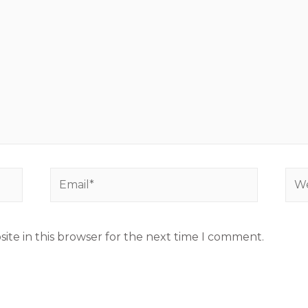
ite in this browser for the next time I comment.