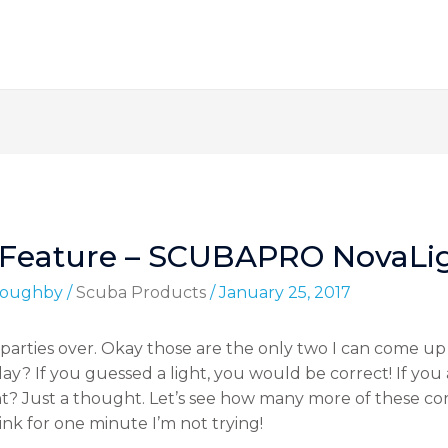
 Feature – SCUBAPRO NovaLi
lloughby
/
Scuba Products
/
January 25, 2017
t, parties over. Okay those are the only two I can come u
ay? If you guessed a light, you would be correct! If yo
t? Just a thought. Let’s see how many more of these cor
nk for one minute I’m not trying!