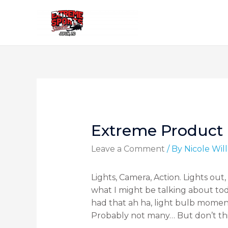
Extreme Product
Leave a Comment
/ By
Nicole Wi
Lights, Camera, Action. Lights ou
what I might be talking about tod
had that ah ha, light bulb momen
Probably not many… But don’t thi