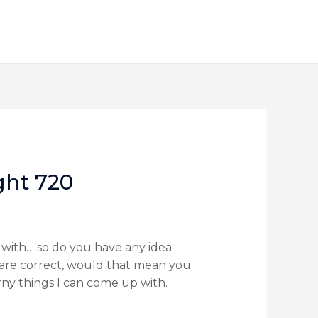
ght 720
p with… so do you have any idea
u are correct, would that mean you
ny things I can come up with.