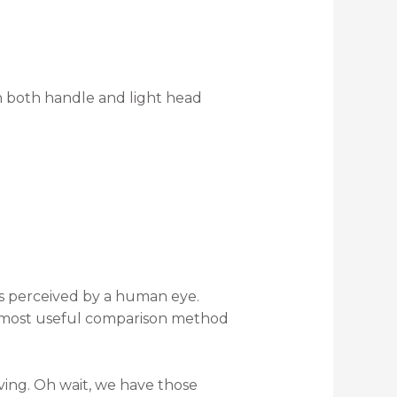
 both handle and light head
t is perceived by a human eye.
d most useful comparison method
ving. Oh wait, we have those