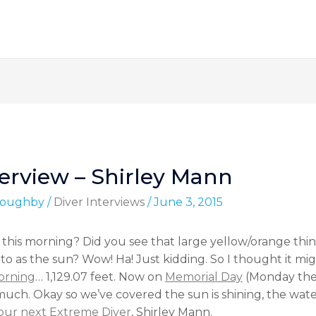
erview – Shirley Mann
lloughby
/
Diver Interviews
/
June 3, 2015
his morning? Did you see that large yellow/orange thin
r to as the sun? Wow! Ha! Just kidding. So I thought it m
morning
… 1,129.07 feet. Now on
Memorial Day
(Monday the
ch. Okay so we’ve covered the sun is shining, the water
our next Extreme Diver
, Shirley Mann.