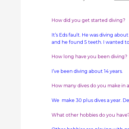
How did you get started diving?
It’s Eds fault. He was diving abou
and he found 5 teeth. I wanted to
How long have you been diving?
I’ve been diving about 14 years.
How many dives do you make in a 
We make 30 plus dives a year. D
What other hobbies do you have