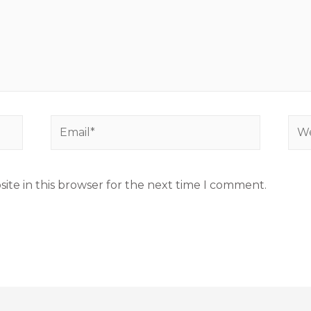
ite in this browser for the next time I comment.