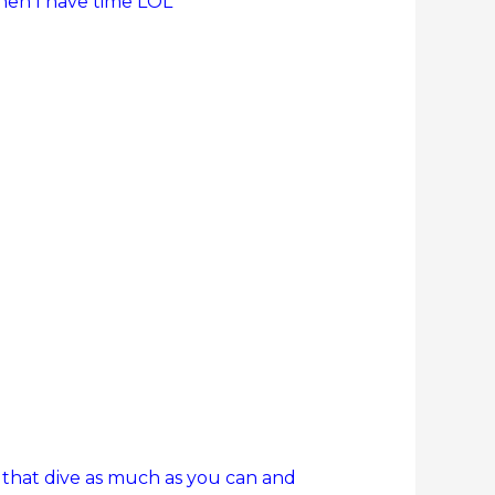
when I have time LOL
 that dive as much as you can and