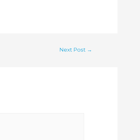
Next Post
→