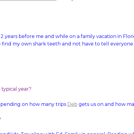
t 2 years before me and while on a family vacation in Flo
 find my own shark teeth and not have to tell everyone 
typical year?
epending on how many trips
Deb
gets us on and how man
?