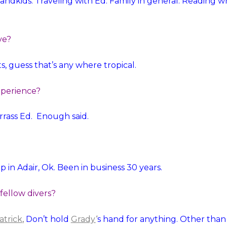
andkids. Traveling with Ed. Family in general. Reading 
ve?
s, guess that’s any where tropical.
xperience?
arrass Ed. Enough said.
op in Adair, Ok. Been in business 30 years.
 fellow divers?
atrick
,
Don’t hold
Grady
‘
s hand for anything. Other than