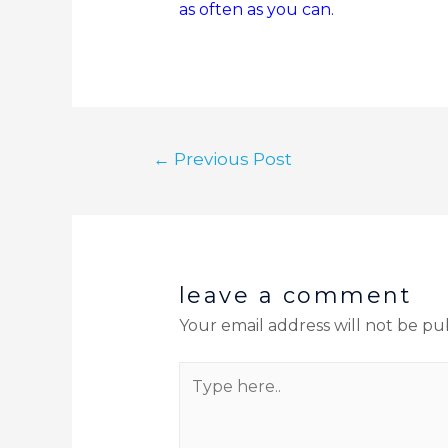
as often as you can.
←
Previous Post
leave a comment
Your email address will not be pu