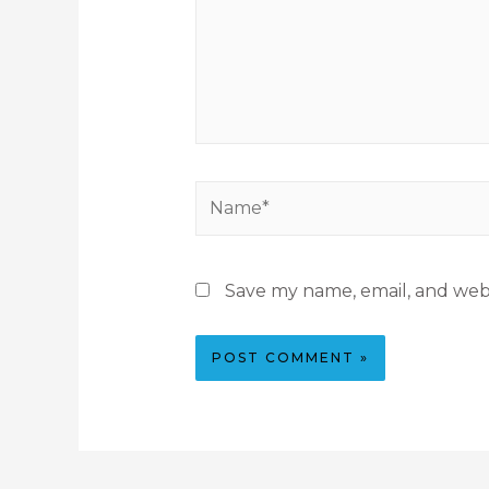
Save my name, email, and webs