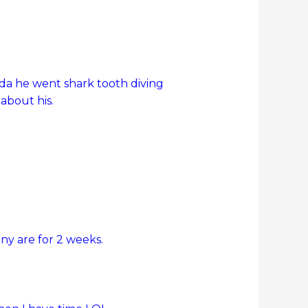
rida he went shark tooth diving
about his.
y are for 2 weeks.