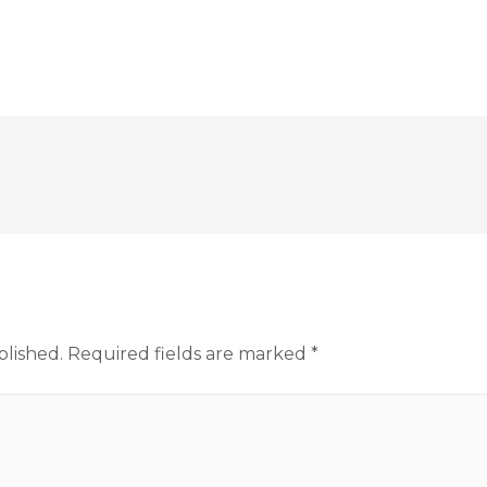
blished.
Required fields are marked
*