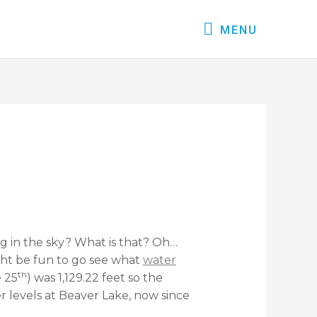
MENU
g in the sky? What is that? Oh…
ight be fun to go see what
water
th
 25
) was 1,129.22 feet so the
 levels at Beaver Lake, now since