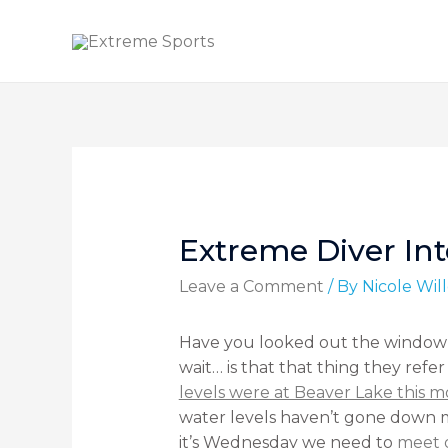
Extreme Diver Int
Leave a Comment
/ By
Nicole Wi
Have you looked out the window t
wait… is that that thing they refe
levels were at Beaver Lake this 
water levels haven’t gone down mu
it’s Wednesday we need to
meet 