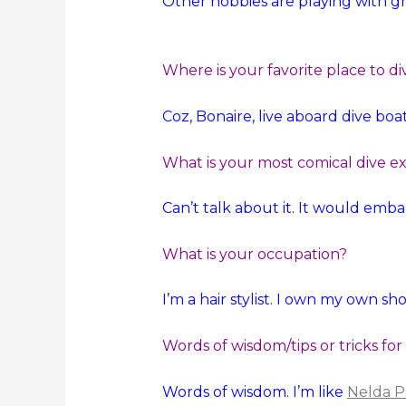
Other hobbies are playing with gr
Where is your favorite place to di
Coz, Bonaire, live aboard dive boat
What is your most comical dive e
Can’t talk about it. It would emb
What is your occupation?
I’m a hair stylist. I own my own sh
Words of wisdom/tips or tricks for
Words of wisdom. I’m like
Nelda P