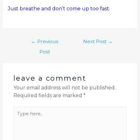
Just breathe and don’t come up too fast.
←
Previous
Next Post
→
Post
leave a comment
Your email address will not be published.
Required fields are marked
*