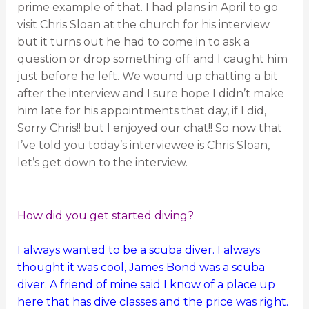
prime example of that. I had plans in April to go
visit Chris Sloan at the church for his interview
but it turns out he had to come in to ask a
question or drop something off and I caught him
just before he left. We wound up chatting a bit
after the interview and I sure hope I didn’t make
him late for his appointments that day, if I did,
Sorry Chris!! but I enjoyed our chat!! So now that
I’ve told you today’s interviewee is Chris Sloan,
let’s get down to the interview.
How did you get started diving?
I always wanted to be a scuba diver. I always
thought it was cool, James Bond was a scuba
diver. A friend of mine said I know of a place up
here that has dive classes and the price was right.