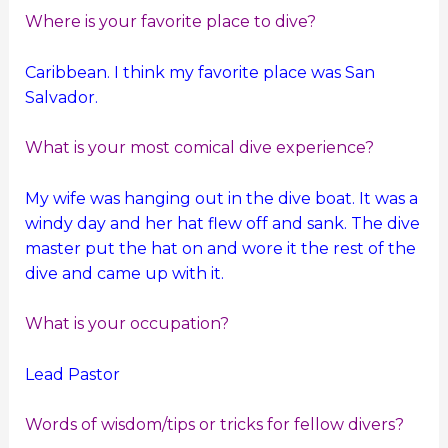
Where is your favorite place to dive?
Caribbean. I think my favorite place was San
Salvador.
What is your most comical dive experience?
My wife was hanging out in the dive boat. It was a
windy day and her hat flew off and sank. The dive
master put the hat on and wore it the rest of the
dive and came up with it.
What is your occupation?
Lead Pastor
Words of wisdom/tips or tricks for fellow divers?