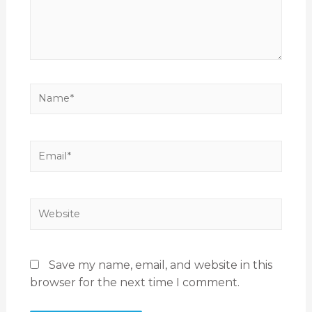
Save my name, email, and website in this
browser for the next time I comment.