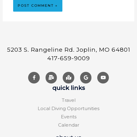
5203 S. Rangeline Rd. Joplin, MO 64801
417-659-9009
quick links
Travel
Local Diving Opportunities
Events
Calendar