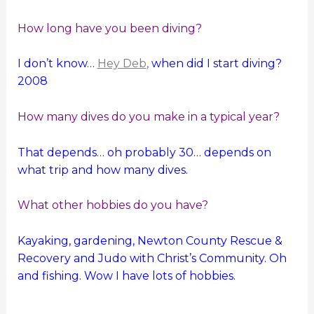
How long have you been diving?
I don’t know…
Hey Deb
,
when did I start diving?
2008
How many dives do you make in a typical year?
That depends… oh probably 30… depends on
what trip and how many dives.
What other hobbies do you have?
Kayaking, gardening, Newton County Rescue &
Recovery and Judo with Christ’s Community. Oh
and fishing. Wow I have lots of hobbies.