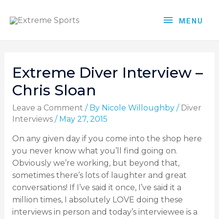
MENU
Extreme Diver Interview –
Chris Sloan
Leave a Comment
/ By
Nicole Willoughby
/
Diver
Interviews
/
May 27, 2015
On any given day if you come into the shop here
you never know what you’ll find going on.
Obviously we’re working, but beyond that,
sometimes there’s lots of laughter and great
conversations! If I’ve said it once, I’ve said it a
million times, I absolutely LOVE doing these
interviews in person and today’s interviewee is a